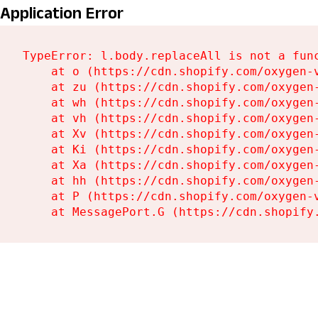
Application Error
TypeError: l.body.replaceAll is not a func
    at o (https://cdn.shopify.com/oxygen-
    at zu (https://cdn.shopify.com/oxygen
    at wh (https://cdn.shopify.com/oxygen
    at vh (https://cdn.shopify.com/oxygen
    at Xv (https://cdn.shopify.com/oxygen
    at Ki (https://cdn.shopify.com/oxygen
    at Xa (https://cdn.shopify.com/oxygen
    at hh (https://cdn.shopify.com/oxygen
    at P (https://cdn.shopify.com/oxygen-
    at MessagePort.G (https://cdn.shopify