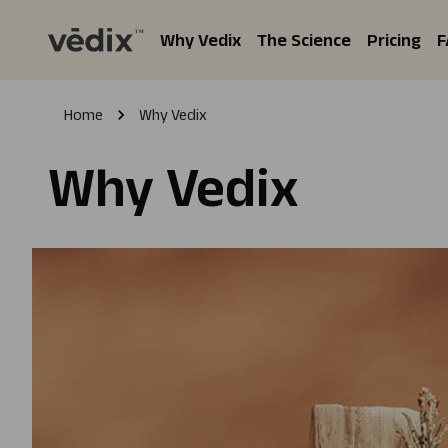
Why Vedix
The Science
Pricing
F
Home
Why Vedix
Why Vedix