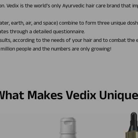
n. Vedix is the world’s only Ayurvedic hair care brand that i
ater, earth, air, and space) combine to form three unique dos
ates through a detailed questionnaire.
sults, according to the needs of your hair and to combat the 
 million people and the numbers are only growing!
What Makes Vedix Unique