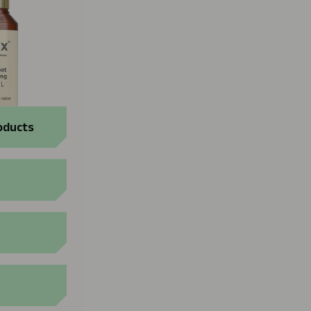
oducts