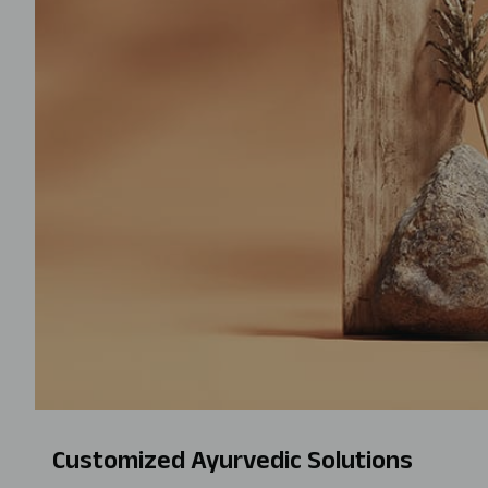
Customized Ayurvedic Solutions