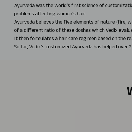
Ayurveda was the world’s first science of customizatio
problems affecting women’s hair.
Ayurveda believes the five elements of nature (fire, w
of a different ratio of these doshas which Vedix evalu
It then formulates a hair care regimen based on the re
So far, Vedix’s customized Ayurveda has helped over 2