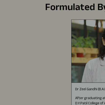
Formulated By
Dr Zeel Gandhi (B.A
After graduating at
D.Y.Patil College o