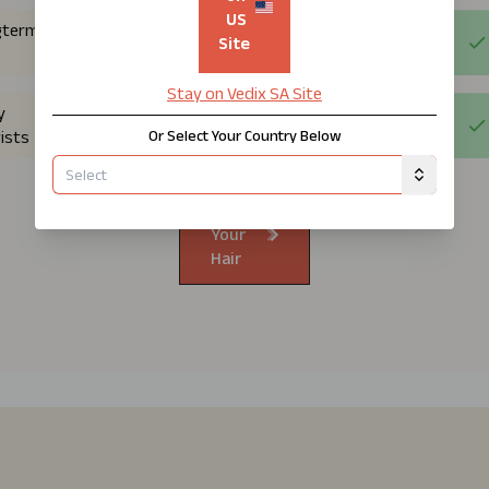
US
gterm
Site
Stay on Vedix
SA
Site
y
Or Select Your Country Below
ists
Know
Your
Hair