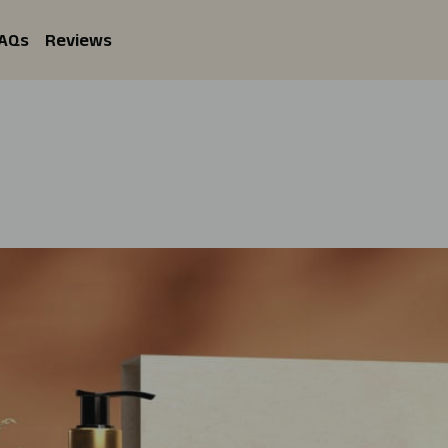
AQs
Reviews