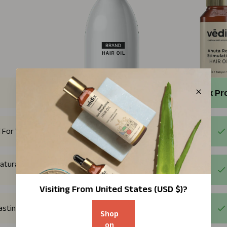
Regular Products
Vedix Pr
 For You
atural plant
Visiting From
United States (USD $)
?
Lasting Results
Shop
on