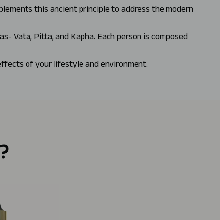
mplements this ancient principle to address the modern
has- Vata, Pitta, and Kapha. Each person is composed
effects of your lifestyle and environment.
?