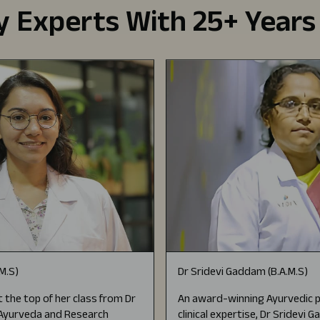
 Experts With 25+ Years
.M.S)
Dr Sridevi Gaddam (B.A.M.S)
 the top of her class from Dr
An award-winning Ayurvedic p
f Ayurveda and Research
clinical expertise, Dr Sridevi 