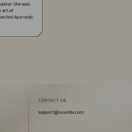
mulator. She was
 art of
pected Ayurvedic
CONTACT US
support@sa.vedix.com