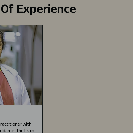
 Of Experience
ractitioner with
Gaddam is the brain