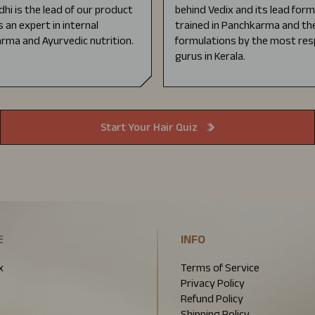
dhi is the lead of our product
behind Vedix and its lead for
s an expert in internal
trained in Panchkarma and the
rma and Ayurvedic nutrition.
formulations by the most res
gurus in Kerala.
Start Your Hair Quiz
E
INFO
x
Terms of Service
Privacy Policy
Refund Policy
Shipping Policy