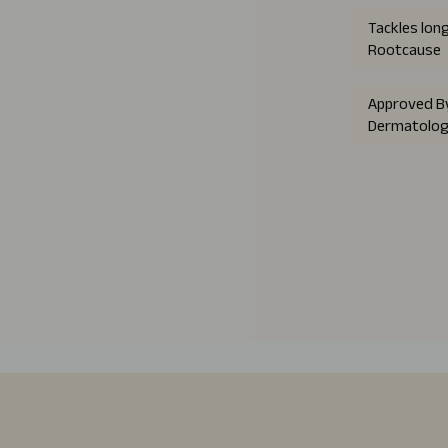
Tackles lon
Rootcause
Approved B
Dermatolog