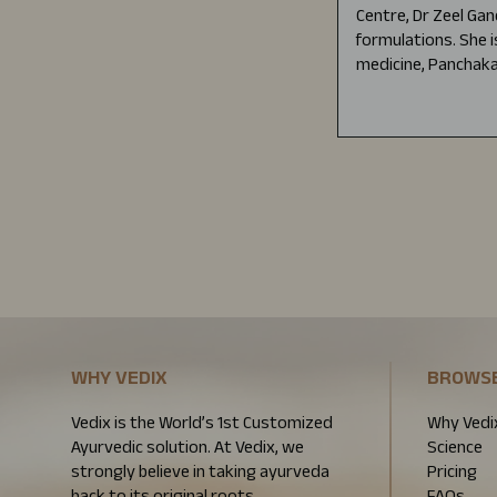
Centre, Dr Zeel Gan
formulations. She i
medicine, Panchaka
WHY VEDIX
BROWS
Vedix is the World’s 1st Customized
Why Vedi
Ayurvedic solution. At Vedix, we
Science
strongly believe in taking ayurveda
Pricing
back to its original roots.
FAQs