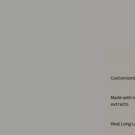
Customized
Made with n
extracts
Real, Long 